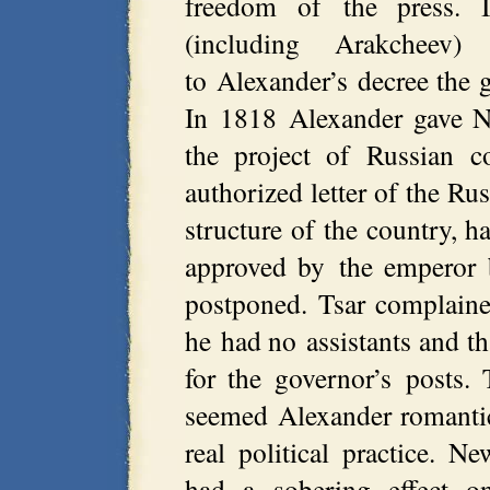
freedom of the press.
(including Arakcheev)
to Alexander’s decree the g
In 1818 Alexander gave N.
the project of Russian co
authorized letter of the Ru
structure of the country, 
approved by the emperor b
postponed. Tsar complaine
he had no assistants and th
for the governor’s posts
seemed Alexander romantic
real political practice. 
had a sobering effect o