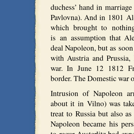
duchess’ hand in marriage
Pavlovna). And in 1801 Ale
which brought to nothing
is an assumption that Al
deal Napoleon, but as soon 
with Austria and Prussia, 
war. In June 12 1812 Fr
border. The Domestic war o
Intrusion of Napoleon ar
about it in Vilno) was tak
treat to Russia but also as
Napoleon became his pers
to recur Austerlitz bad exp