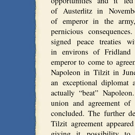
opportunities and it led
of Austerlitz in Novemb
of emperor in the army,
pernicious consequences.
signed peace treaties w
in environs of Fridland
emperor to come to agreem
Napoleon in Tilzit in Ju
an exceptional diplomat 
actually “beat” Napoleon
union and agreement of 
concluded. The further d
Tilzit agreement appeare
giving it possibility to