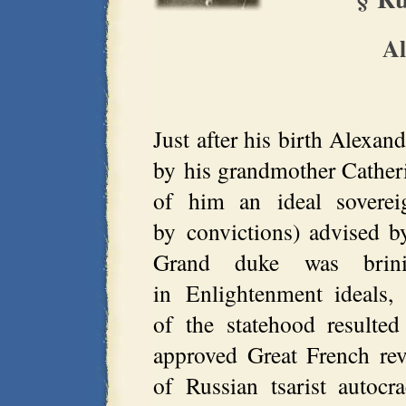
Al
Just after his birth Alexan
by his grandmother Cather
of him an ideal soverei
by convictions) advised b
Grand duke was brini
in Enlightenment ideals,
of the statehood resulte
approved Great French revo
of Russian tsarist autoc