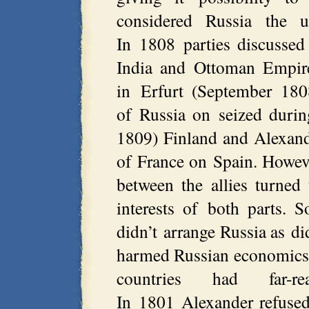
considered Russia the u
In 1808 parties discussed
India and Ottoman Empire
in Erfurt (September 180
of Russia on seized duri
1809) Finland and Alexande
of France on Spain. However
between the allies turned
interests of both parts.
didn’t arrange Russia as di
harmed Russian economics, 
countries had far-
In 1801 Alexander refused