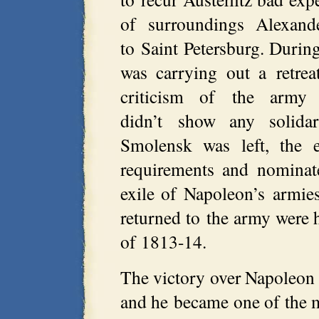
of surroundings Alexand
to Saint Petersburg. During
was carrying out a retre
criticism of the army 
didn’t show any solida
Smolensk was left, the 
requirements and nominat
exile of Napoleon’s armie
returned to the army were 
of 1813-14.
The victory over Napoleon f
and he became one of the 