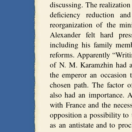
discussing. The realization 
deficiency reduction 
reorganization of the mi
Alexander felt hard pres
including his family memb
reforms. Apparently “Writ
of N. M. Karamzhin had a 
the emperor an occasion t
chosen path. The factor of
also had an importance. A
with France and the necess
opposition a possibility to 
as an antistate and to pro