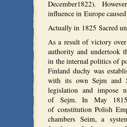
December1822). However
influence in Europe caused 
Actually in 1825 Sacred un
As a result of victory ove
authority and undertook th
in the internal politics of 
Finland duchy was establ
with its own Sejm and S
legislation and impose 
of Sejm. In May 1815 
of constitution Polish Em
chambers Seim, a syste