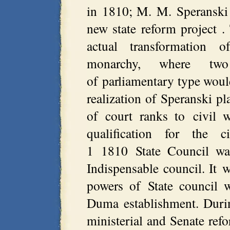
in 1810; M. M. Speranski
new state reform project 
actual transformation o
monarchy, where two
of parliamentary type would
realization of Speranski p
of court ranks to civil 
qualification for the c
1 1810 State Council was
Indispensable council. It w
powers of State council 
Duma establishment. Durin
ministerial and Senate ref