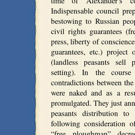
time of Alexander’s c
Indispensable council pre
bestowing to Russian peop
civil rights guarantees (
press, liberty of conscience
guarantees, etc.) project
(landless peasants sell 
setting). In the course
contradictions between th
were naked and as a res
promulgated. They just ann
peasants distribution to
following consideration o
“free ploughman” decr