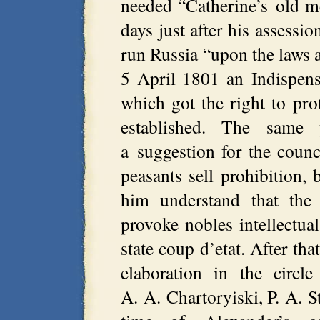
needed “Catherine’s old m
days just after his assessi
run Russia “upon the laws a
5 April 1801 an Indispens
which got the right to prot
established. The same
a suggestion for the counc
peasants sell prohibition,
him understand that the
provoke nobles intellectu
state coup d’etat. After th
elaboration in the circl
A. A. Chartoryiski, P. A. S