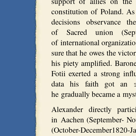
support of allies on the
constitution of Poland. A
decisions observance the
of Sacred union (Sept
of international organizat
sure that he owes the vict
his piety amplified. Baro
Fotii exerted a strong in
data his faith got an 
he gradually became a myst
Alexander directly parti
in Aachen (September- No
(October-December1820-J