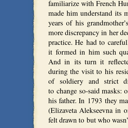
familiarize with French Hu
made him understand its m
years of his grandmother
more discrepancy in her dec
practice. He had to careful
it formed in him such qua
And in its turn it reflect
during the visit to his res
of soldiery and strict d
to change so-said masks: o
his father. In 1793 they 
(Elizaveta Alekseevna in 
felt drawn to but who wasn