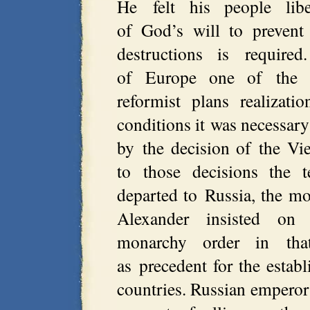
He felt his people lib
of God’s will to prevent
destructions is required
of Europe one of the in
reformist plans realizat
conditions it was necessary
by the decision of the Vi
to those decisions the 
departed to Russia, the m
Alexander insisted on e
monarchy order in tha
as precedent for the estab
countries. Russian emperor 