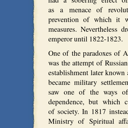
as a menace of revolut
prevention of which it w
measures. Nevertheless d
emperor until 1822-1823.
One of the paradoxes of Al
was the attempt of Russian
establishment later known 
became military settleme
saw one of the ways of 
dependence, but which c
of society. In 1817 instea
Ministry of Spiritual af