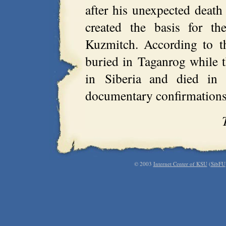
after his unexpected deat
created the basis for t
Kuzmitch. According to t
buried in Taganrog while t
in Siberia and died in 
documentary confirmations 
© 2003
Internet Center of KSU
(
SibFU