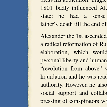
1801 badly influenced Al
state: he had a sense
father’s death till the end of
Alexander the 1st ascended
a radical reformation of Rus
elaboration, which woul
personal liberty and human
“revolution from above” 
liquidation and he was read
authority. However, he als
social support and colla
pressing of conspirators w