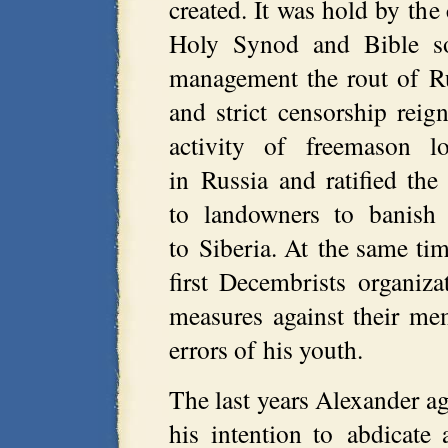
created. It was hold by the
Holy Synod and Bible so
management the rout of Ru
and strict censorship rei
activity of freemason lo
in Russia and ratified the
to landowners to banish 
to Siberia. At the same ti
first Decembrists organiz
measures against their mem
errors of his youth.
The last years Alexander ag
his intention to abdicate