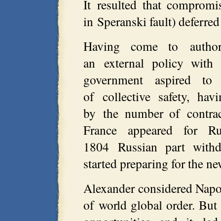
It resulted that compromi
in Speranski fault) deferr
Having come to author
an external policy with
government aspired to
of collective safety, ha
by the number of contra
France appeared for R
1804 Russian part with
started preparing for the ne
Alexander considered Napol
of world global order. But