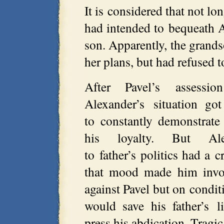
It is considered that not lo
had intended to bequeath A
son. Apparently, the grand
her plans, but had refused t
After Pavel’s assessi
Alexander’s situation g
to constantly demonstrate
his loyalty. But Alex
to father’s politics had a cr
that mood made him invol
against Pavel but on condit
would save his father’s 
press his abdication. Tragi