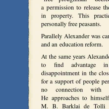
a permission to release th
in property. This pract
personally free peasants.
Parallely Alexander was ca
and an education reform.
At the same years Alexander
to find advantage in
disappointment in the clo
for a support of people pe
no connection with th
He approaches to himself
M. B. Barklai de Tolli 