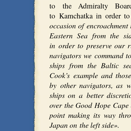
to the Admiralty Boar
to Kamchatka in order to
occasion of encroachment 
Eastern Sea from the si
in order to preserve our 
navigators we command to
ships from the Baltic s
Cook’s example and those 
by other navigators, as w
ships on a better discreti
over the Good Hope Cape 
point making its way thr
Japan on the left side».