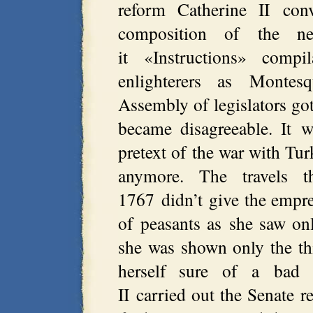
reform Catherine II co
composition of the ne
it «Instructions» comp
enlighterers as Montes
Assembly of legislators got 
became disagreeable. It 
pretext of the war with Tu
anymore. The travels 
1767 didn’t give the empres
of peasants as she saw on
she was shown only the th
herself sure of a bad a
II carried out the Senate 