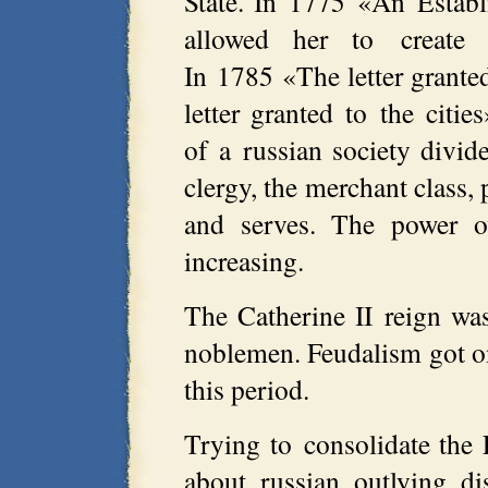
State. In 1775 «An Establ
allowed her to create n
In 1785 «The letter grante
letter granted to the citie
of a russian society divide
clergy, the merchant class, 
and serves. The power ov
increasing.
The Catherine II reign w
noblemen. Feudalism got on
this period.
Trying to consolidate the 
about russian outlying di