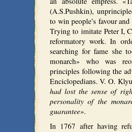
an absolute empress. «T
(A.S.Pushkin), unprincipl
to win people’s favour and 
Trying to imitate Peter I, 
reformatory work. In ord
searching for fame she t
monarch» who was reorg
principles following the a
Enciclopedians. V. O. Kly
had lost the sense of rig
personality of the monar
guarantee»
.
In 1767 after having refu