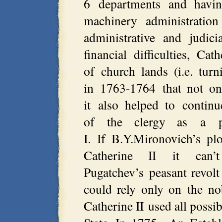
6 departments and havin
machinery administratio
administrative and judici
financial difficulties, Cat
of church lands (i.e. tur
in 1763-1764 that not onl
it also helped to continu
of the clergy as a po
I. If B.Y.Mironovich’s plo
Catherine II it can
Pugatchev’s peasant revol
could rely only on the nob
Catherine II used all possib