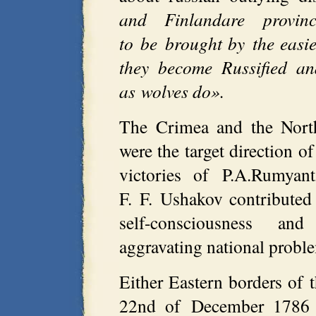
and Finlandare provi
to be brought by the easie
they become Russified an
as wolves do».
The Crimea and the Nort
were the target direction o
victories of P.A.Rumyan
F. F. Ushakov contributed
self-consciousness and
aggravating national probl
Either Eastern borders of t
22nd of December 1786 C