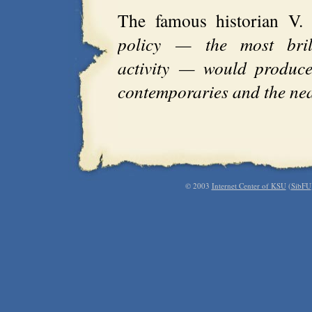
The famous historian V.
policy — the most brill
activity — would produce
contemporaries and the nea
© 2003
Internet Center of KSU
(
SibFU