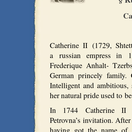
Ca
Catherine II (1729, Shte
a russian empress in 
Frederique Anhalt- Tzerb
German princely family. 
Intelligent and ambitious,
her natural pride used to b
In 1744 Catherine II 
Petrovna’s invitation. Afte
having got the name of 