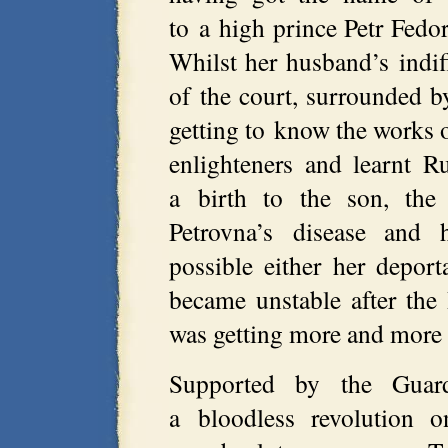
to a high prince Petr Fedoro
Whilst her husband’s indiff
of the court, surrounded by
getting to know the works o
enlighteners and learnt R
a birth to the son, the 
Petrovna’s disease and 
possible either her deport
became unstable after the
was getting more and more h
Supported by the Guar
a bloodless revolution