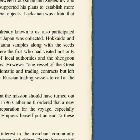
ict between Lacksman and Shelekhov and
upported his plans to establish more
cial objects. Lacksman was afraid that
ready known to us, also participated
ut Japan was collected. Hokkaido and
 fauna samples along with the seeds
ere the first who had visited not only
f local authorities and the sheogoon
ians. However “one vessel of the Great
omatic and trading contracts but left
ussian trading vessels to call at the
at the mission should have turned out
In 1796 Catherine II ordered that a new
paration for the voyage, especially
 Empress herself put an end to these
interest in the merchant community
sman and citizen (”petty bourgeois“)