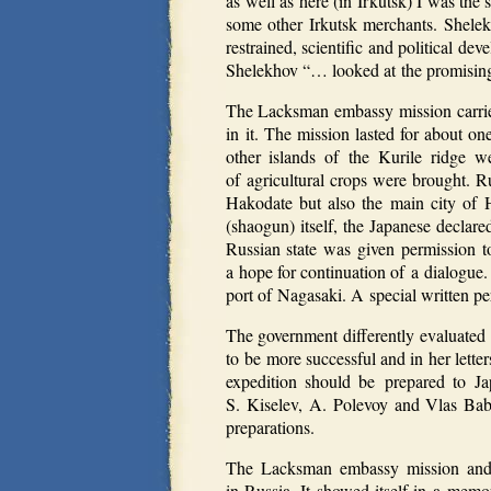
as well as here (in Irkutsk) I was the
some other Irkutsk merchants. Shelek
restrained, scientific and political 
Shelekhov “… looked at the promising 
The Lacksman embassy mission carrie
in it. The mission lasted for about 
other islands of the Kurile ridge 
of agricultural crops were brought. R
Hakodate but also the main city of 
(shaogun) itself, the Japanese declare
Russian state was given permission to
a hope for continuation of a dialogue
port of Nagasaki. A special written per
The government differently evaluated 
to be more successful and in her lette
expedition should be prepared to Ja
S. Kiselev, A. Polevoy and Vlas Bab
preparations.
The Lacksman embassy mission and t
in Russia. It showed itself in a mem