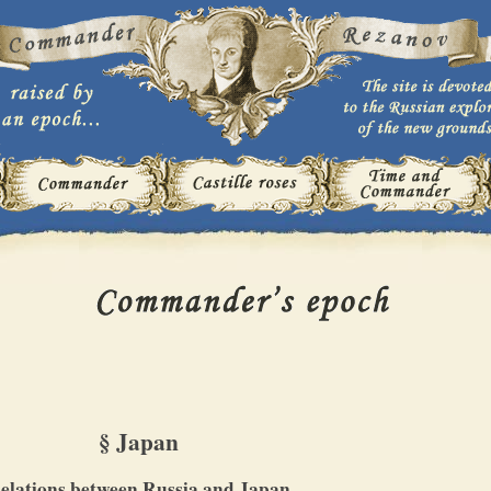
§ Japan
elations between Russia and Japan