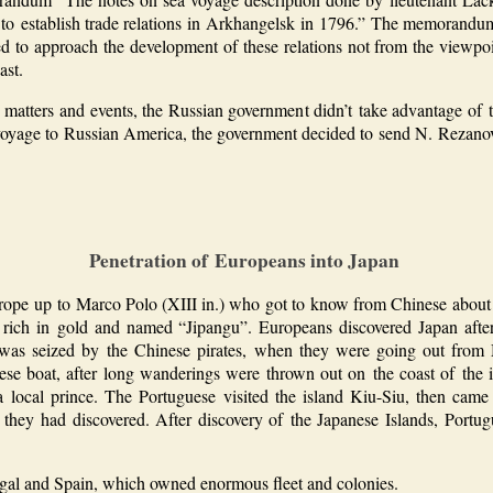
 to establish trade relations in Arkhangelsk in 1796.” The memorandum 
ed to approach the development of these relations not from the viewpoi
ast.
matters and events, the Russian government didn’t take advantage of 
l voyage to Russian America, the government decided to send N. Rezanov
Penetration of Europeans into Japan
pe up to Marco Polo (XIII in.) who got to know from Chinese about ex
, rich in gold and named “Jipangu”. Europeans discovered Japan after
 was seized by the Chinese pirates, when they were going out fro
ese boat, after long wanderings were thrown out on the coast of the
a local prince. The Portuguese visited the island Kiu-Siu, then ca
y they had discovered. After discovery of the Japanese Islands, Portug
ugal and Spain, which owned enormous fleet and colonies.