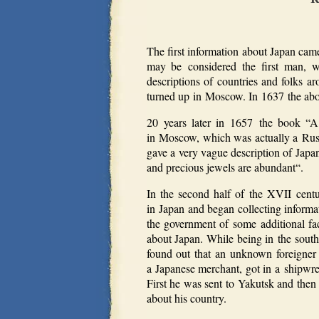
The first information about Japan cam
may be considered the first man, 
descriptions of countries and folks 
turned up in Moscow. In 1637 the abov
20 years later in 1657 the book “
in Moscow, which was actually a Russ
gave a very vague description of Japan
and precious jewels are abundant“.
In the second half of the XVII centu
in Japan and began collecting inform
the government of some additional fac
about Japan. While being in the south
found out that an unknown foreigner 
a Japanese merchant, got in a shipwr
First he was sent to Yakutsk and then
about his country.