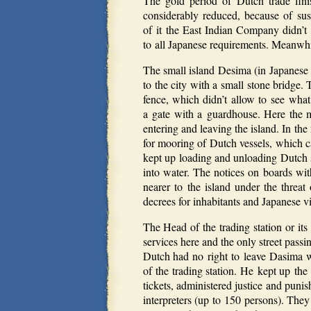
The gold period of Dutch trade fini
considerably reduced, because of su
of it the East Indian Company didn’t w
to all Japanese requirements. Meanwhi
The small island Desima (in Japanese
to the city with a small stone bridg
fence, which didn’t allow to see what
a gate with a guardhouse. Here the 
entering and leaving the island.
In the
for mooring of Dutch vessels, which c
kept up loading and unloading Dutch sh
into water. The notices on boards wi
nearer to the island under the threat
decrees for inhabitants and Japanese vis
The Head of the trading station or it
services here and the only street passi
Dutch had no right to leave Dasima wit
of the trading station. He kept up the
tickets, administered justice and pun
interpreters (up to 150 persons). They 