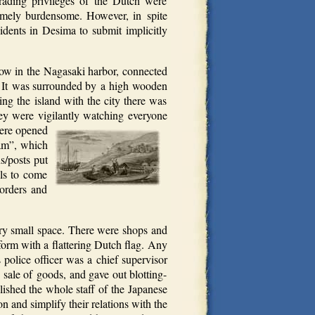
rading privileges of the Dutch were
remely burdensome. However, in spite
sidents in Desima to submit implicitly
ow in the Nagasaki harbor, connected
e. It was surrounded by a high wooden
ng the island with the city there was
y were vigilantly watching everyone
were opened
bam”, which
s/posts put
els to come
 orders and
ery small space. There were shops and
tform with a flattering Dutch flag. Any
 police officer was a chief supervisor
 sale of goods, and gave out blotting-
ished the whole staff of the Japanese
n and simplify their relations with the