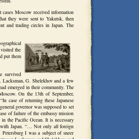
ssful.
t cases Moscow received information
hat they were sent to Yakutsk, then
nt and trading circles in Japan. The
ographical
visited the
nd put them
e survived
st E. Lacksman, G. Shelekhov and a few
an had emerged in their community. The
 Moscow. On the 13th of September,
 “In case of returning these Japanese
k general governor was supposed to set
ase of failure of the embassy mission
 in the Pacific Ocean. It is necessary
ns with Japan. “… Not only all foreign
n Petersburg I was a subject of sneer