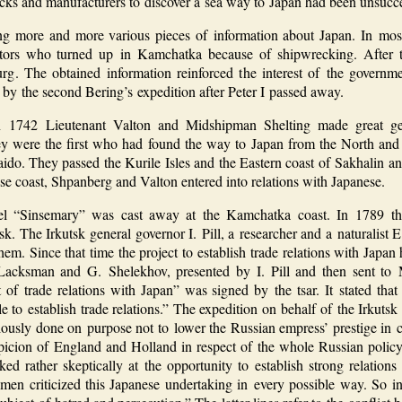
ks and manufacturers to discover a sea way to Japan had been unsucce
g more and more various pieces of information about Japan. In mos
tors who turned up in Kamchatka because of shipwrecking. After t
rg. The obtained information reinforced the interest of the governme
by the second Bering’s expedition after Peter I passed away.
 1742 Lieutenant Valton and Midshipman Shelting made great ge
ey were the first who had found the way to Japan from the North and 
do. They passed the Kurile Isles and the Eastern coast of Sakhalin a
se coast, Shpanberg and Valton entered into relations with Japanese.
el “Sinsemary” was cast away at the Kamchatka coast. In 1789 th
tsk. The Irkutsk general governor I. Pill, a researcher and a naturali
hem. Since that time the project to establish trade relations with Jap
Lacksman and G. Shelekhov, presented by I. Pill and then sent to
of trade relations with Japan” was signed by the tsar. It stated that
e to establish trade relations.” The expedition on behalf of the Irkuts
iously done on purpose not to lower the Russian empress’ prestige in c
uspicion of England and Holland in respect of the whole Russian policy
oked rather skeptically at the opportunity to establish strong relatio
men criticized this Japanese undertaking in every possible way. So i