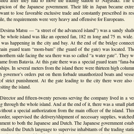
shed after they had to move the trading station to Nagasaki. The t
spicion of the Japanese government. Their life in Japan became ext
ant to lose favorable exclusive trade and constantly prescribed its re
le, the requirements were very heavy and offensive for Europeans.
 Desima Matsu — “a street of the advanced island”) was a sandy shall
e. The whole island was like an opened fan, 182 m long and 75 m. wid
 was happening in the city and bay. At the end of the bridge connecti
main guard team “mom-bam” (the guard of the gate) was located. The
 northern side facing the sea there was so called “a water gate”. They 
ame from Batavia. At this gate there was a special guard team “fana-
ips. In several meters from the island there were thirteen high column
th governor’s orders put on them forbade unauthorized boats and vess
 of strict punishment. At the gate leading to the city there were also
iting the island.
s Director and fifteen-twenty persons serving the company lived in a v
ng through the whole island. And at the end of it, there was a small pla
hout a special authorization from the main officer of the island. This
 order, supervised the delivery/shipment of necessary supplies, watched
ishment to both the Japanese and Dutch. The Japanese government establ
studied the Dutch language to supervise inhabitants of the trading statio