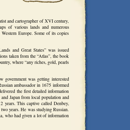
tist and cartographer of XVI century,
maps of various lands and numerous
in Western Europe. Some of its copies
Lands and Great States” was issued
ons taken from the “Atlas”, the book
ountry, where “any riches, gold, pearls
ow government was getting interested
 Russian ambassador in 1675 informed
ivered the first detailed information
es and Japan from local population and
2 years. This captive called Denbey,
r two years. He was studying Russian.
a, who had given a lot of information