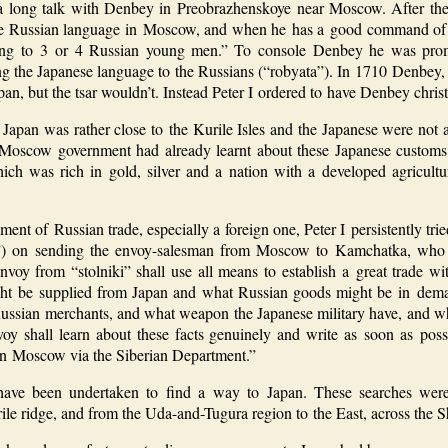
a long talk with Denbey in Preobrazhenskoye near Moscow. After the 
the Russian language in Moscow, and when he has a good command of t
ing to 3 or 4 Russian young men.” To console Denbey he was promi
ng the Japanese language to the Russians (“robyata”). In 1710 Denbey,
pan, but the tsar wouldn’t. Instead Peter I ordered to have Denbey chris
t Japan was rather close to the Kurile Isles and the Japanese were not
 Moscow government had already learnt about these Japanese customs
ch was rich in gold, silver and a nation with a developed agricult
ment of Russian trade, especially a foreign one, Peter I persistently trie
”) on sending the envoy-salesman from Moscow to Kamchatka, who wa
oy from “stolniki” shall use all means to establish a great trade wi
ght be supplied from Japan and what Russian goods might be in dem
ussian merchants, and what weapon the Japanese military have, and wha
y shall learn about these facts genuinely and write as soon as poss
r in Moscow via the Siberian Department.”
 have been undertaken to find a way to Japan. These searches were 
le ridge, and from the Uda-and-Tugura region to the East, across the Sh