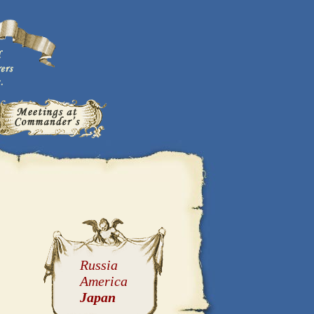
Russia
America
Japan