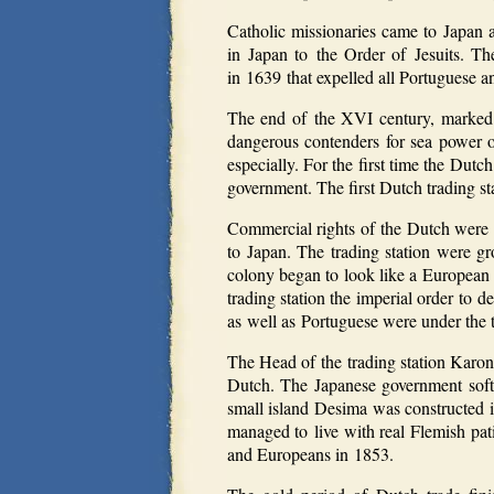
Catholic missionaries came to Japan 
in Japan to the Order of Jesuits. The 
in 1639 that expelled all Portuguese a
The end of the XVI century, marked 
dangerous contenders for sea power o
especially. For the first time the Dut
government. The first Dutch trading st
Commercial rights of the Dutch were v
to Japan. The trading station were gr
colony began to look like a European 
trading station the imperial order to 
as well as Portuguese were under the t
The Head of the trading station Karon
Dutch. The Japanese government soften
small island Desima was constructed i
managed to live with real Flemish pat
and Europeans in 1853.