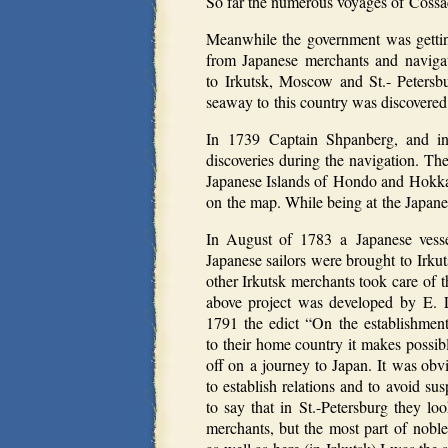
So far the numerous voyages of Cossac
Meanwhile the government was gettin
from Japanese merchants and naviga
to Irkutsk, Moscow and St.- Petersbu
seaway to this country was discovered 
In 1739 Captain Shpanberg, and in
discoveries during the navigation. Th
Japanese Islands of Hondo and Hokkai
on the map. While being at the Japane
In August of 1783 a Japanese vess
Japanese sailors were brought to Irku
other Irkutsk merchants took care of t
above project was developed by E. 
1791 the edict “On the establishment 
to their home country it makes possibl
off on a journey to Japan. It was obv
to establish relations and to avoid s
to say that in St.-Petersburg they lo
merchants, but the most part of noble