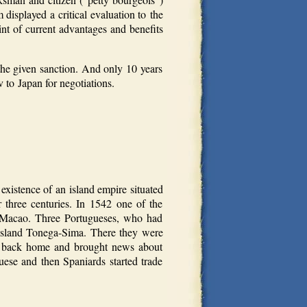
displayed a critical evaluation to the
nt of current advantages and benefits
the given sanction. And only 10 years
 to Japan for negotiations.
istence of an island empire situated
 three centuries. In 1542 one of the
m Macao. Three Portugueses, who had
 island Tonega-Sima. There they were
me back home and brought news about
uese and then Spaniards started trade