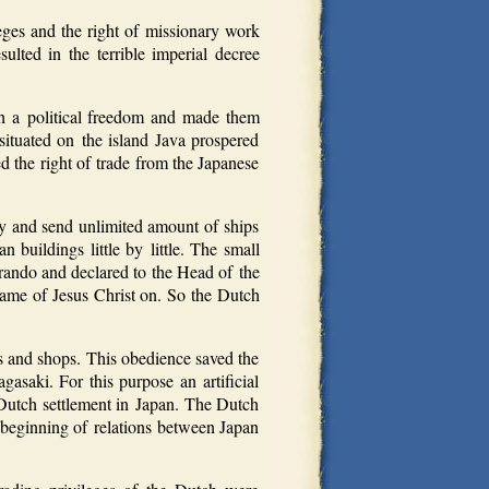
ges and the right of missionary work
sulted in the terrible imperial decree
ch a political freedom and made them
ituated on the island Java prospered
d the right of trade from the Japanese
ry and send unlimited amount of ships
buildings little by little. The small
rando and declared to the Head of the
 name of Jesus Christ on. So the Dutch
s and shops. This obedience saved the
asaki. For this purpose an artificial
 Dutch settlement in Japan. The Dutch
 beginning of relations between Japan