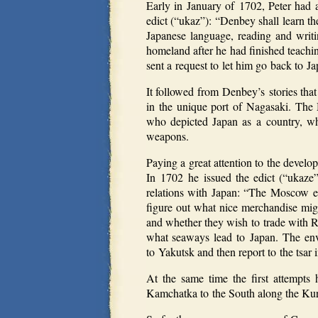
Early in January of 1702, Peter had 
edict (“ukaz”): “Denbey shall learn 
Japanese language, reading and writ
homeland after he had finished teachi
sent a request to let him go back to Ja
It followed from Denbey’s stories tha
in the unique port of Nagasaki. The
who depicted Japan as a country, whi
weapons.
Paying a great attention to the develop
In 1702 he issued the edict (“ukaze
relations with Japan: “The Moscow env
figure out what nice merchandise mi
and whether they wish to trade with R
what seaways lead to Japan. The envo
to Yakutsk and then report to the tsa
At the same time the first attempts
Kamchatka to the South along the Kuri