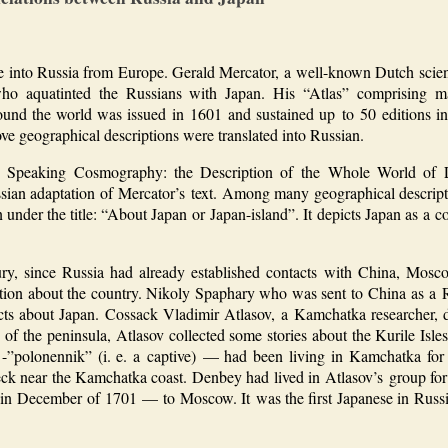
e into Russia from Europe. Gerald Mercator, a well-known Dutch scien
who aquatinted the Russians with Japan. His “Atlas” comprising 
around the world was issued in 1601 and sustained up to 50 editions 
e geographical descriptions were translated into Russian.
A Speaking Cosmography: the Description of the Whole World of 
ian adaptation of Mercator’s text. Among many geographical descripti
 under the title: “About Japan or Japan-island”. It depicts Japan as a c
ry, since Russia had already established contacts with China, Mosc
ation about the country. Nikoly Spaphary who was sent to China as a
ts about Japan. Cossack Vladimir Atlasov, a Kamchatka researcher, del
 of the peninsula, Atlasov collected some stories about the Kurile Isl
-”polonennik” (i. e. a captive) — had been living in Kamchatka for 
eck near the Kamchatka coast. Denbey had lived in Atlasov’s group fo
 in December of 1701 — to Moscow. It was the first Japanese in Russi