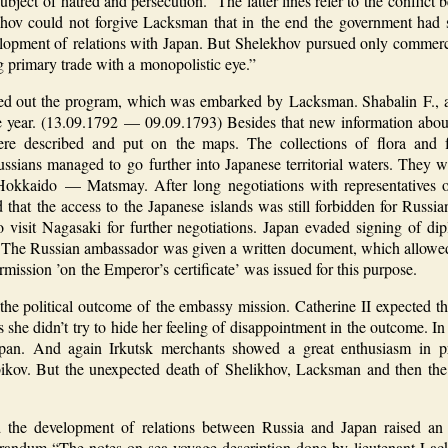
 subject of hatred and persecution.” The latter lines refer to the confl
hov could not forgive Lacksman that in the end the government had s
development of relations with Japan. But Shelekhov pursued only commer
primary trade with a monopolistic eye.”
d out the program, which was embarked by Lacksman. Shabalin F., al
one year. (13.09.1792 — 09.09.1793) Besides that new information abo
were described and put on the maps. The collections of flora and
ussians managed to go further into Japanese territorial waters. They w
Hokkaido — Matsmay. After long negotiations with representatives o
d that the access to the Japanese islands was still forbidden for Russ
 visit Nagasaki for further negotiations. Japan evaded signing of dipl
. The Russian ambassador was given a written document, which allowed R
mission ’on the Emperor’s certificate’ was issued for this purpose.
the political outcome of the embassy mission. Catherine II expected th
rs she didn’t try to hide her feeling of disappointment in the outcome. 
pan. And again Irkutsk merchants showed a great enthusiasm in pre
ikov. But the unexpected death of Shelikhov, Lacksman and then the
he development of relations between Russia and Japan raised an 
orandum “The notes on sea voyage description done by lieutenant Lack