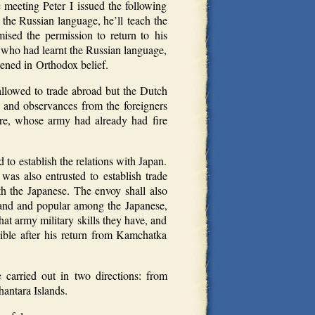
meeting Peter I issued the following
he Russian language, he’ll teach the
sed the permission to return to his
 who had learnt the Russian language,
tened in Orthodox belief.
 allowed to trade abroad but the Dutch
 and observances from the foreigners
ure, whose army had already had fire
d to establish the relations with Japan.
s also entrusted to establish trade
th the Japanese. The envoy shall also
and and popular among the Japanese,
t army military skills they have, and
ible after his return from Kamchatka
carried out in two directions: from
antara Islands.