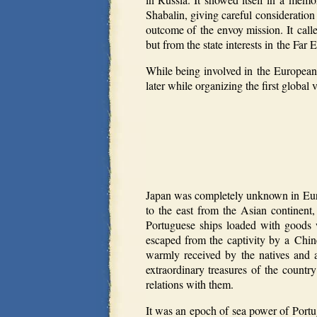
Shabalin, giving careful consideration
outcome of the envoy mission. It call
but from the state interests in the Far E
While being involved in the European 
later while organizing the first globa
Japan was completely unknown in Euro
to the east from the Asian continent
Portuguese ships loaded with goods
escaped from the captivity by a Chin
warmly received by the natives and 
extraordinary treasures of the countr
relations with them.
It was an epoch of sea power of Port