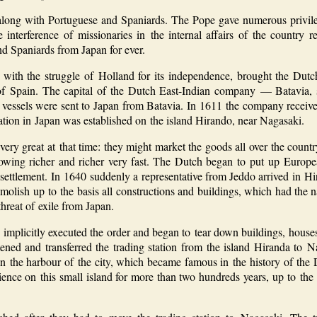
along with Portuguese and Spaniards. The Pope gave numerous privile
interference of missionaries in the internal affairs of the country re
nd Spaniards from Japan for ever.
with the struggle of Holland for its independence, brought the Dut
f Spain. The capital of the Dutch East-Indian company — Batavia, s
ch vessels were sent to Japan from Batavia. In 1611 the company receive
ation in Japan was established on the island Hirando, near Nagasaki.
ery great at that time: they might market the goods all over the count
owing richer and richer very fast. The Dutch began to put up European 
settlement. In 1640 suddenly a representative from Jeddo arrived in Hi
demolish up to the basis all constructions and buildings, which had the
hreat of exile from Japan.
 implicitly executed the order and began to tear down buildings, house
ed and transferred the trading station from the island Hiranda to Nag
n the harbour of the city, which became famous in the history of the
ience on this small island for more than two hundreds years, up to the